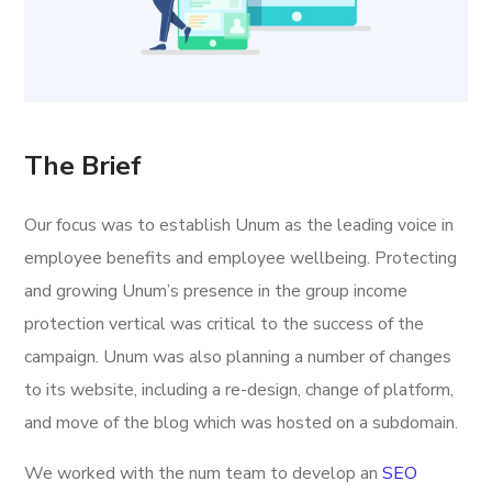
The Brief
Our focus was to establish Unum as the leading voice in
employee benefits and employee wellbeing. Protecting
and growing Unum’s presence in the group income
protection vertical was critical to the success of the
campaign. Unum was also planning a number of changes
to its website, including a re-design, change of platform,
and move of the blog which was hosted on a subdomain.
We worked with the num team to develop an
SEO