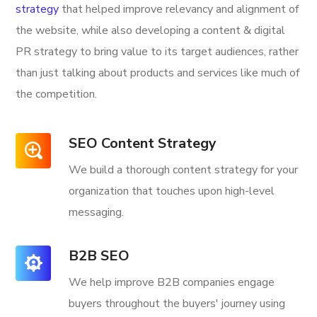
strategy
that helped improve relevancy and alignment of
the website, while also developing a content & digital
PR strategy to bring value to its target audiences, rather
than just talking about products and services like much of
the competition.
SEO Content Strategy
We build a thorough content strategy for your
organization that touches upon high-level
messaging.
B2B SEO
We help improve B2B companies engage
buyers throughout the buyers' journey using