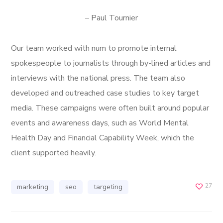
– Paul Tournier
Our team worked with num to promote internal
spokespeople to journalists through by-lined articles and
interviews with the national press. The team also
developed and outreached case studies to key target
media. These campaigns were often built around popular
events and awareness days, such as World Mental
Health Day and Financial Capability Week, which the
client supported heavily.
27
marketing
seo
targeting