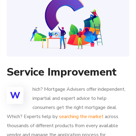
Service Improvement
hich? Mortgage Advisers offer independent,
W
impartial and expert advice to help
consumers get the right mortgage deal.
Which? Experts help by
searching the market
across
thousands of different products from every available
vendor and manage the application process for