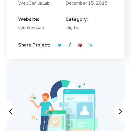
WebGeniusLab
December 15, 2018
Website:
Category:
yoursite.com
Digital
Share Project: