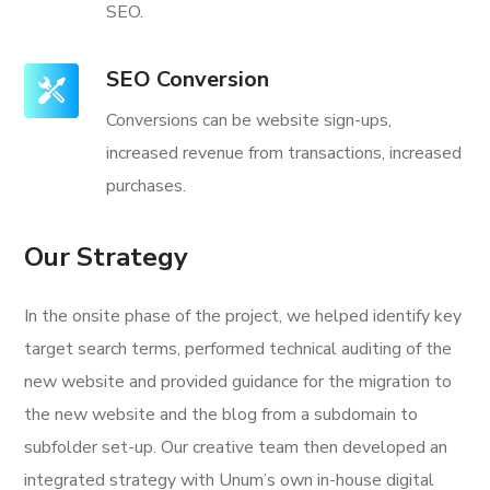
SEO.
SEO Conversion
Conversions can be website sign-ups,
increased revenue from transactions, increased
purchases.
Our Strategy
In the onsite phase of the project, we helped identify key
target search terms, performed technical auditing of the
new website and provided guidance for the migration to
the new website and the blog from a subdomain to
subfolder set-up. Our creative team then developed an
integrated strategy with Unum’s own in-house digital