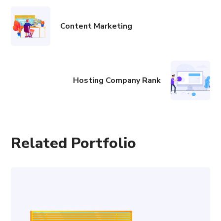
Content Marketing
Hosting Company Rank
Related Portfolio