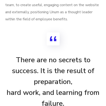
team, to create useful, engaging content on the website
and externally, positioning Unum as a thought leader
within the field of employee benefits.
There are no secrets to
success. It is the result of
preparation,
hard work, and learning from
failure.