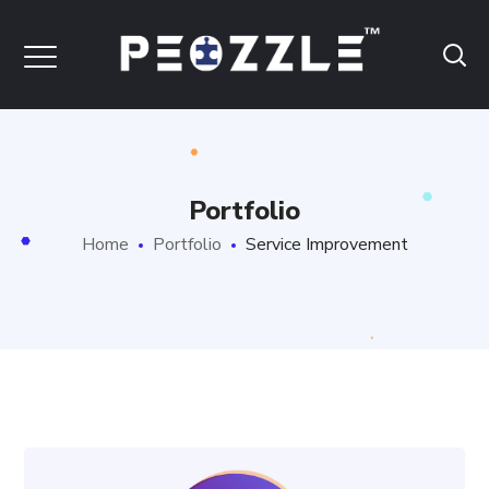
Portfolio
Home
Portfolio
Service Improvement