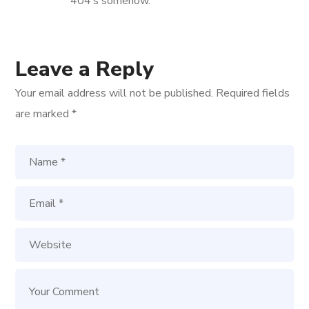
404’s somehow.
Leave a Reply
Your email address will not be published.
Required fields
are marked
*