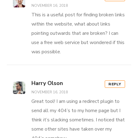
NOVEMBER 16, 2018
This is a useful post for finding broken links
within the website, what about links
pointing outwards that are broken? I can
use a free web service but wondered if this
was possible.
Harry Olson
REPLY
NOVEMBER 16, 2018
Great tool! I am using a redirect plugin to
send all my 404’s to my home page but I
think it’s slacking sometimes. I noticed that
some other sites have taken over my