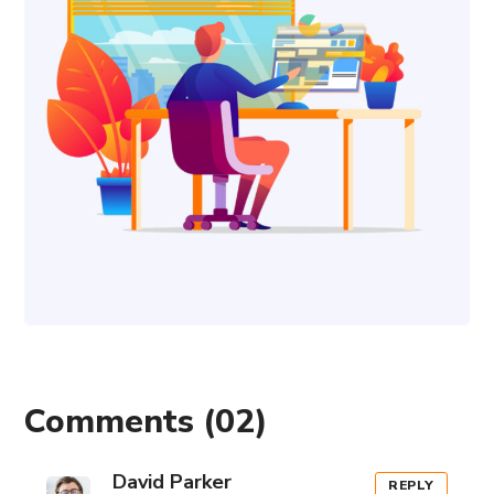
Comments
(02)
David Parker
REPLY