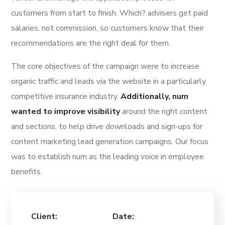
customers from start to finish. Which? advisers get paid
salaries, not commission, so customers know that their
recommendations are the right deal for them.
The core objectives of the campaign were to increase
organic traffic and leads via the website in a particularly
competitive insurance industry.
Additionally, num
wanted to improve visibility
around the right content
and sections, to help drive downloads and sign-ups for
content marketing lead generation campaigns. Our focus
was to establish num as the leading voice in employee
benefits.
Client:
Date: