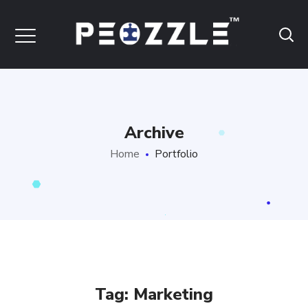
Archive
Home
Portfolio
Tag:
Marketing