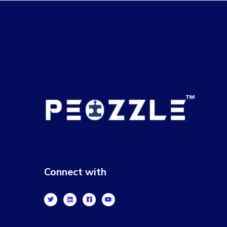
Connect with