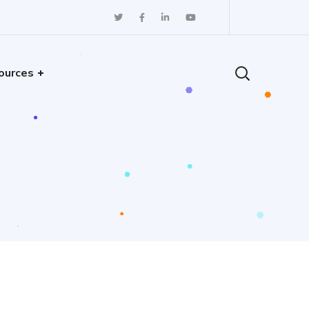
ources