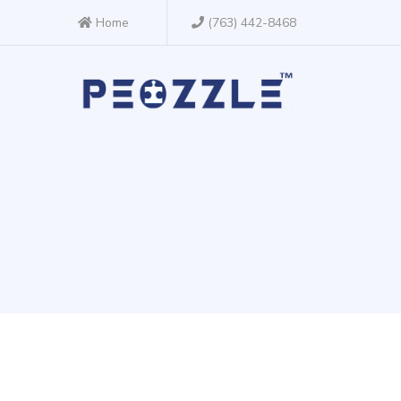
Home
(763) 442-8468