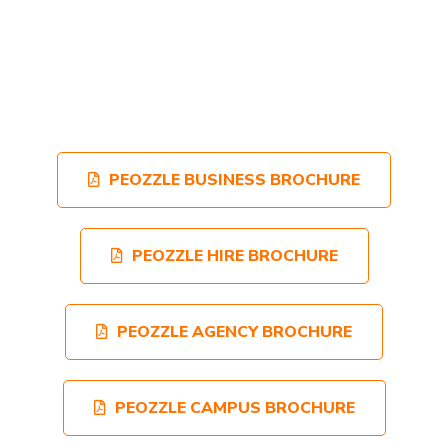
PEOZZLE BUSINESS BROCHURE
PEOZZLE HIRE BROCHURE
PEOZZLE AGENCY BROCHURE
PEOZZLE CAMPUS BROCHURE