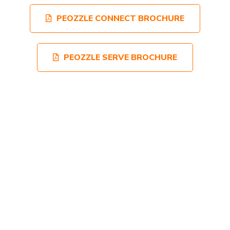
PEOZZLE CONNECT BROCHURE
PEOZZLE SERVE BROCHURE