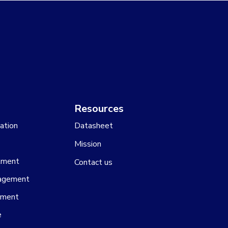
Resources
ation
Datasheet
Mission
tment
Contact us
agement
ement
e