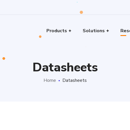
Products
Solutions
Res
Datasheets
Home
Datasheets