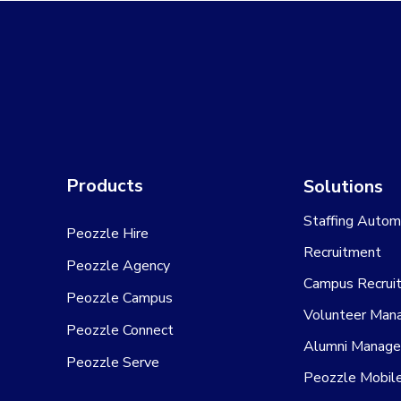
Products
Solutions
Staffing Autom
Peozzle Hire
Recruitment
Peozzle Agency
Campus Recrui
Peozzle Campus
Volunteer Man
Peozzle Connect
Alumni Manag
Peozzle Serve
Peozzle Mobil