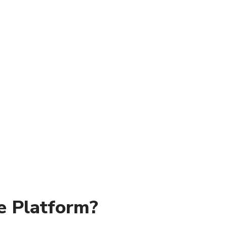
e Platform?