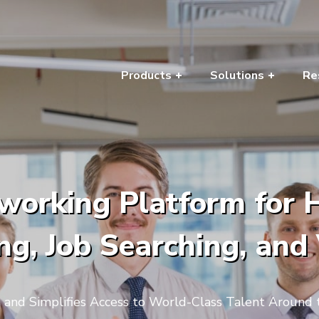
Products
Solutions
Re
working Platform for Hi
g, Job Searching, and
s and Simplifies Access to World-Class Talent Around