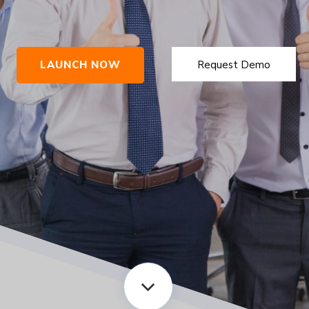
LAUNCH NOW
Request Demo