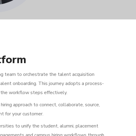
tform
g team to orchestrate the talent acquisition
alent onboarding. This journey adopts a process-
the workflow steps effectively.
hiring approach to connect, collaborate, source,
nt for your customer.
ities to unify the student, alumni, placement
 engagements and campus hiring workflows through