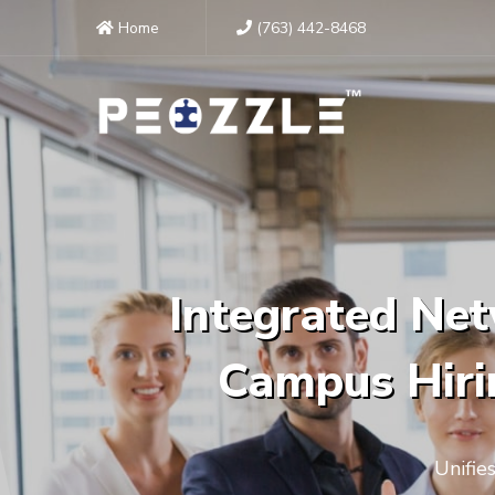
Home
(763) 442-8468
Integrated Net
Campus Hirin
Unifie