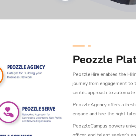
Peozzle Pla
PeozzleHire enables the Hirin
journey from engagement to t
centric approach to automate 
PeozzleAgency offers a fresh 
engage and hire the right tale
PeozzleCampus powers univers
officer, and talent seeker’s