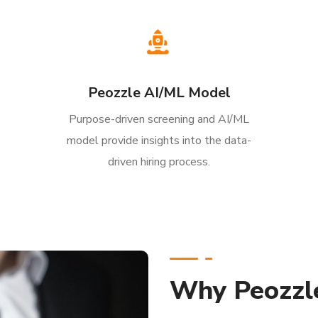
Peozzle AI/ML Model
Purpose-driven screening and AI/ML
model provide insights into the data-
driven hiring process.
Why Peozzl