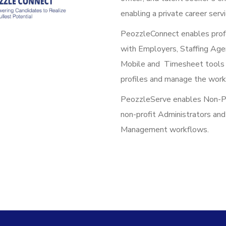
enabling a private career serv
PeozzleConnect enables prof
with Employers, Staffing Age
Mobile and Timesheet tools a
profiles and manage the work
PeozzleServe enables Non-Prof
non-profit Administrators an
Management workflows.