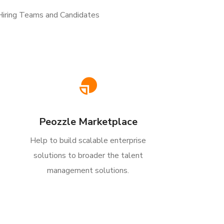
 Hiring Teams and Candidates
Peozzle Marketplace
Help to build scalable enterprise
solutions to broader the talent
management solutions.