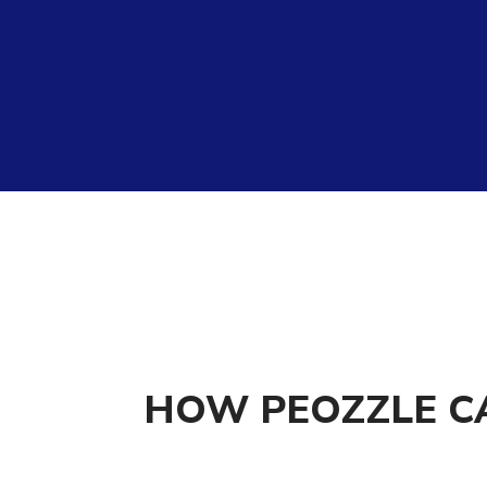
HOW PEOZZLE C