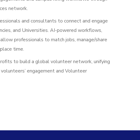
ices network.
essionals and consultants to connect and engage
ncies, and Universities. AI-powered workflows,
llow professionals to match jobs, manage/share
place time.
its to build a global volunteer network, unifying
d volunteers’ engagement and Volunteer