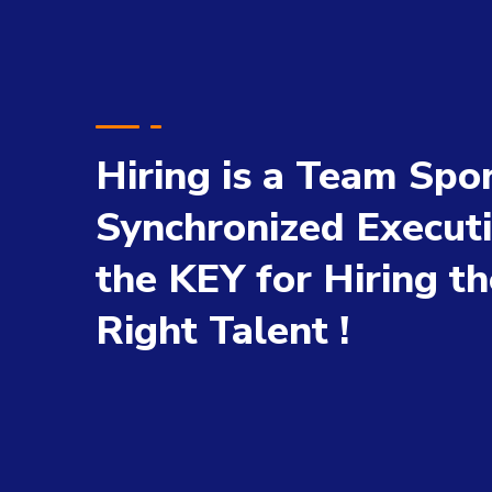
Hiring is a Team Spor
Synchronized Executi
the KEY for Hiring th
Right Talent !