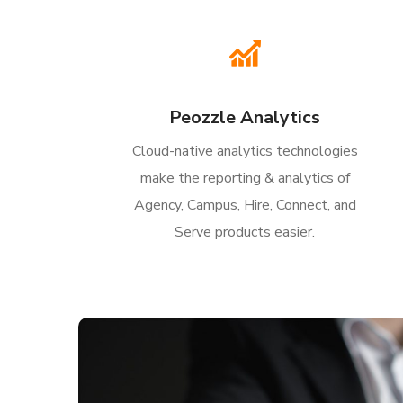
Peozzle Analytics
Cloud-native analytics technologies
make the reporting & analytics of
Agency, Campus, Hire, Connect, and
Serve products easier.