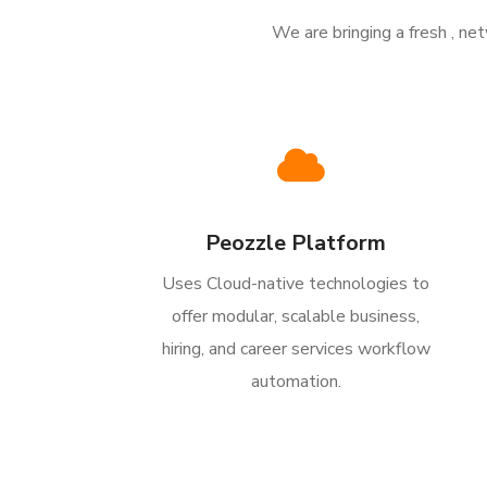
We are bringing a fresh , n
Peozzle Platform
Uses Cloud-native technologies to
offer modular, scalable business,
hiring, and career services workflow
automation.