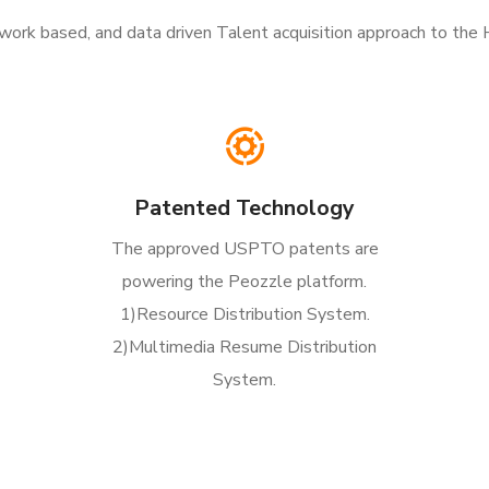
etwork based, and data driven Talent acquisition approach to the
Patented Technology
The approved USPTO patents are
powering the Peozzle platform.
1)Resource Distribution System.
2)Multimedia Resume Distribution
System.