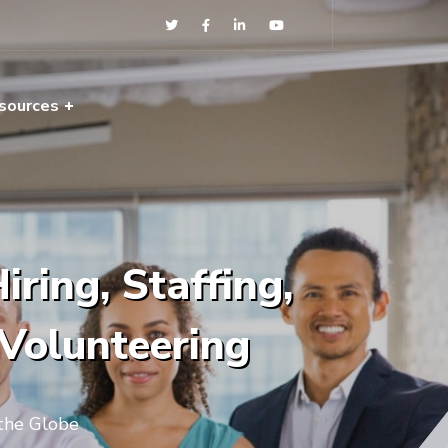
sources
ring, Staffing,
 Volunteering
 the Globe