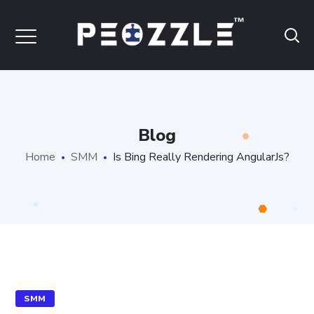
Blog
Home
SMM
Is Bing Really Rendering AngularJs?
SMM