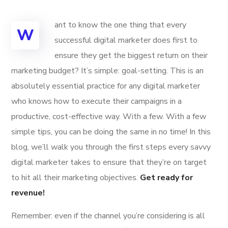
ant to know the one thing that every
W
successful digital marketer does first to
ensure they get the biggest return on their
marketing budget? It’s simple: goal-setting. This is an
absolutely essential practice for any digital marketer
who knows how to execute their campaigns in a
productive, cost-effective way. With a few. With a few
simple tips, you can be doing the same in no time! In this
blog, we’ll walk you through the first steps every savvy
digital marketer takes to ensure that they’re on target
to hit all their marketing objectives.
Get ready for
revenue!
Remember: even if the channel you’re considering is all