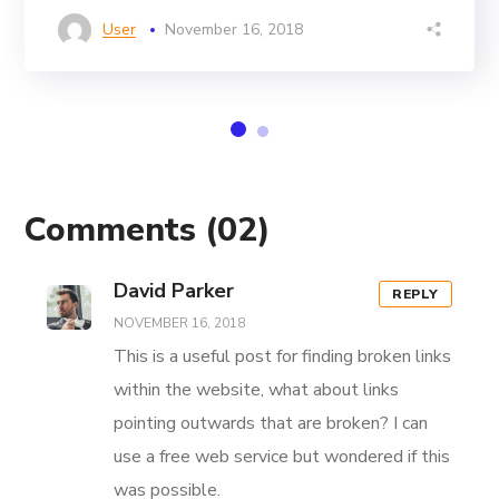
User
November 16, 2018
Comments
(02)
David Parker
REPLY
NOVEMBER 16, 2018
This is a useful post for finding broken links
within the website, what about links
pointing outwards that are broken? I can
use a free web service but wondered if this
was possible.