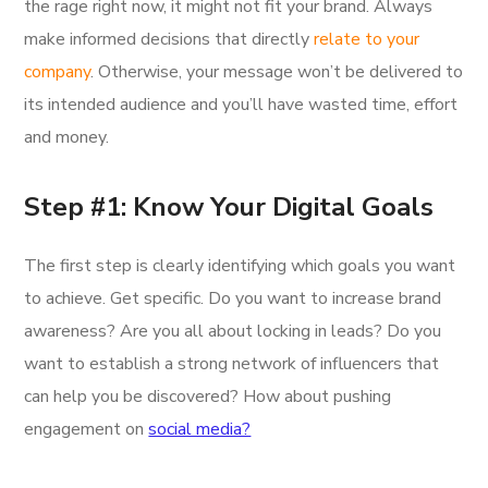
the rage right now, it might not fit your brand. Always
make informed decisions that directly
relate to your
company
. Otherwise, your message won’t be delivered to
its intended audience and you’ll have wasted time, effort
and money.
Step #1: Know Your Digital Goals
The first step is clearly identifying which goals you want
to achieve. Get specific. Do you want to increase brand
awareness? Are you all about locking in leads? Do you
want to establish a strong network of influencers that
can help you be discovered? How about pushing
engagement on
social media?