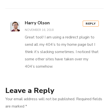
Harry Olson
REPLY
NOVEMBER 16, 2018
Great tool! I am using a redirect plugin to
send all my 404’s to my home page but I
think it’s slacking sometimes. I noticed that
some other sites have taken over my
404’s somehow.
Leave a Reply
Your email address will not be published.
Required fields
are marked
*