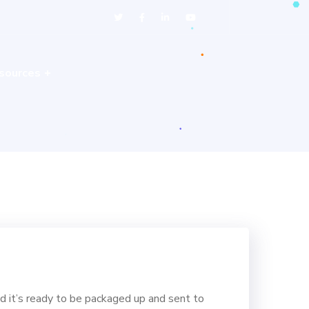
sources
d it’s ready to be packaged up and sent to