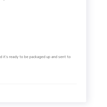
d it’s ready to be packaged up and sent to