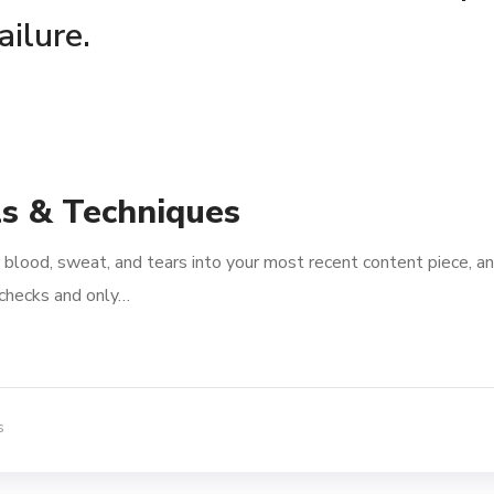
ailure.
ls & Techniques
 blood, sweat, and tears into your most recent content piece, an
l checks and only…
s