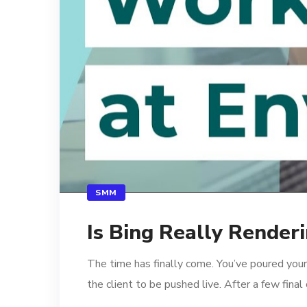
SMM
Is Bing Really Render
The time has finally come. You’ve poured your
the client to be pushed live. After a few fina