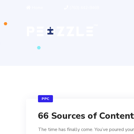
Home
(763) 442-8468
PPC
66 Sources of Content
The time has finally come. You’ve poured your