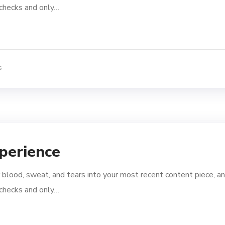
l checks and only…
s
perience
 blood, sweat, and tears into your most recent content piece, an
l checks and only…