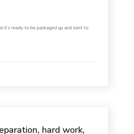
d it’s ready to be packaged up and sent to
reparation, hard work,