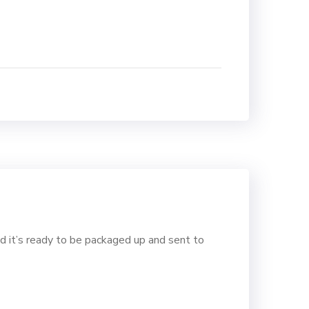
d it’s ready to be packaged up and sent to