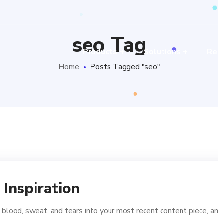
seo Tag
Products
Solutions
Re
Home
Posts Tagged "seo"
 Inspiration
 blood, sweat, and tears into your most recent content piece, an