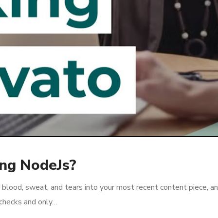
ing NodeJs?
 blood, sweat, and tears into your most recent content piece, an
l checks and only…