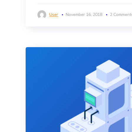
User
November 16, 2018
2 Comment