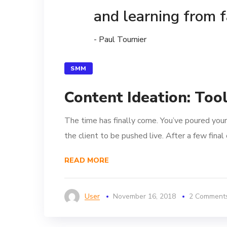
and learning from f
- Paul Tournier
SMM
Content Ideation: Too
The time has finally come. You’ve poured your
the client to be pushed live. After a few fina
READ MORE
User
November 16, 2018
2 Comment