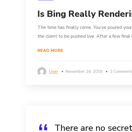
Is Bing Really Render
The time has finally come. You’ve poured your
the client to be pushed live. After a few fina
READ MORE
User
November 16, 2018
2 Comment
There are no secrets