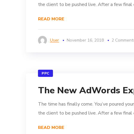
the client to be pushed live. After a few fina
READ MORE
User
November 16, 2018
2 Comment
PPC
The New AdWords Ex
The time has finally come. You’ve poured your
the client to be pushed live. After a few fina
READ MORE