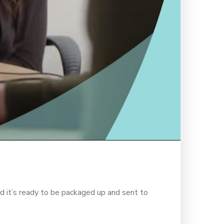
d it’s ready to be packaged up and sent to