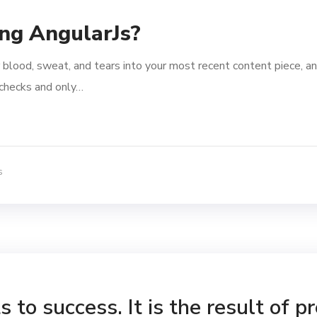
ing AngularJs?
 blood, sweat, and tears into your most recent content piece, an
l checks and only…
s
 to success. It is the result of p