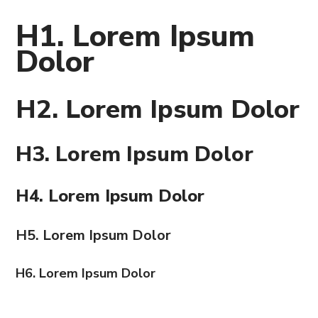
H1. Lorem Ipsum
Dolor
H2. Lorem Ipsum Dolor
H3. Lorem Ipsum Dolor
H4. Lorem Ipsum Dolor
H5. Lorem Ipsum Dolor
H6. Lorem Ipsum Dolor