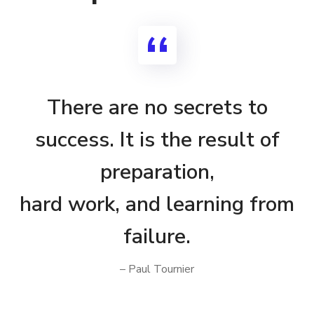
There are no secrets to
success. It is the result of
preparation,
hard work, and learning from
failure.
– Paul Tournier