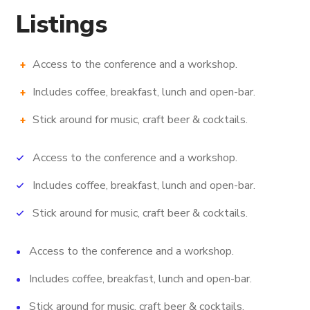
Listings
Access to the conference and a workshop.
Includes coffee, breakfast, lunch and open-bar.
Stick around for music, craft beer & cocktails.
Access to the conference and a workshop.
Includes coffee, breakfast, lunch and open-bar.
Stick around for music, craft beer & cocktails.
Access to the conference and a workshop.
Includes coffee, breakfast, lunch and open-bar.
Stick around for music, craft beer & cocktails.