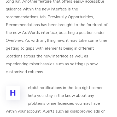
long run. Another feature that offers easily accessible
guidance within the new interface is the
recommendations tab. Previously Opportunities,
Recommendations has been brought to the forefront of
the new AdWords interface, boasting a position under
Overview. As with anything new, it may take some time
getting to grips with elements being in different
locations across the new interface as well as
experiencing minor hassles such as setting up new
customised columns.
elpful notifications in the top right corner
H
help you stay in the know about any
problems or inefficiencies you may have
within your account. Alerts such as disapproved ads or