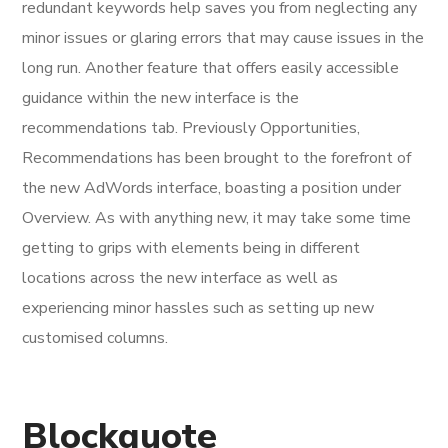
redundant keywords help saves you from neglecting any
minor issues or glaring errors that may cause issues in the
long run. Another feature that offers easily accessible
guidance within the new interface is the
recommendations tab. Previously Opportunities,
Recommendations has been brought to the forefront of
the new AdWords interface, boasting a position under
Overview. As with anything new, it may take some time
getting to grips with elements being in different
locations across the new interface as well as
experiencing minor hassles such as setting up new
customised columns.
Blockquote