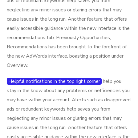
ads or redundant keywords help saves you from
neglecting any minor issues or glaring errors that may
cause issues in the long run. Another feature that offers
easily accessible guidance within the new interface is the
recommendations tab. Previously Opportunities,
Recommendations has been brought to the forefront of
the new AdWords interface, boasting a position under
Overview.
Helpful notifications in the top right corner
help you
stay in the know about any problems or inefficiencies you
may have within your account. Alerts such as disapproved
ads or redundant keywords help saves you from
neglecting any minor issues or glaring errors that may
cause issues in the long run. Another feature that offers
easily accessible guidance within the new interface is the