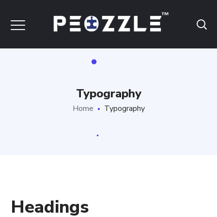
Typography
Home
Typography
Headings