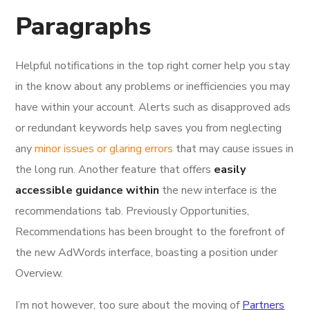
Paragraphs
Helpful notifications in the top right corner help you stay
in the know about any problems or inefficiencies you may
have within your account. Alerts such as disapproved ads
or redundant keywords help saves you from neglecting
any
minor issues or glaring errors
that may cause issues in
the long run. Another feature that offers
easily
accessible guidance within
the new interface is the
recommendations tab. Previously Opportunities,
Recommendations has been brought to the forefront of
the new AdWords interface, boasting a position under
Overview.
I’m not however, too sure about the moving of
Partners