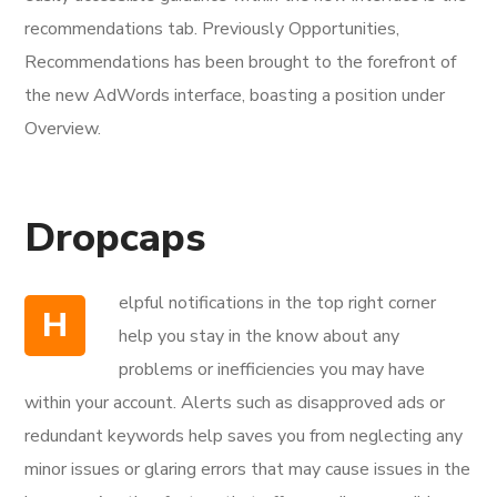
recommendations tab. Previously Opportunities,
Recommendations has been brought to the forefront of
the new AdWords interface, boasting a position under
Overview.
Dropcaps
elpful notifications in the top right corner
H
help you stay in the know about any
problems or inefficiencies you may have
within your account. Alerts such as disapproved ads or
redundant keywords help saves you from neglecting any
minor issues or glaring errors that may cause issues in the