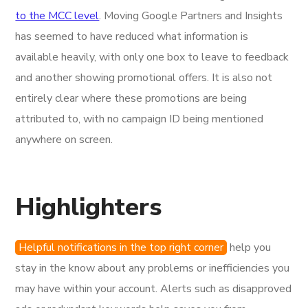
to the MCC level
. Moving Google Partners and Insights
has seemed to have reduced what information is
available heavily, with only one box to leave to feedback
and another showing promotional offers. It is also not
entirely clear where these promotions are being
attributed to, with no campaign ID being mentioned
anywhere on screen.
Highlighters
Helpful notifications in the top right corner
help you
stay in the know about any problems or inefficiencies you
may have within your account. Alerts such as disapproved