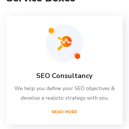
SEO Consultancy
We help you define your SEO objectives &
develop a realistic strategy with you.
READ MORE