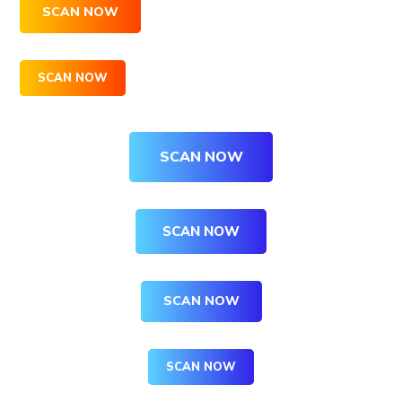
SCAN NOW
SCAN NOW
SCAN NOW
SCAN NOW
SCAN NOW
SCAN NOW