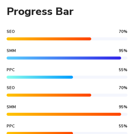
Progress Bar
SEO
70
%
SMM
95
%
PPC
55
%
SEO
70
%
SMM
95
%
PPC
55
%