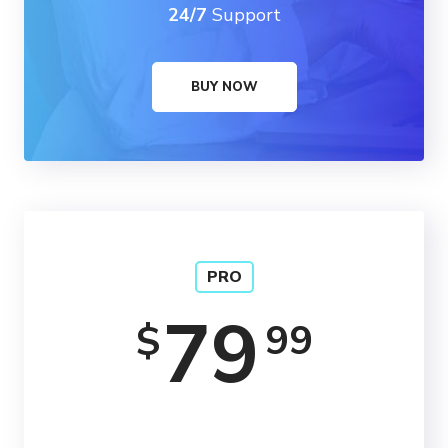
24/7
Support
BUY NOW
PRO
79
99
$