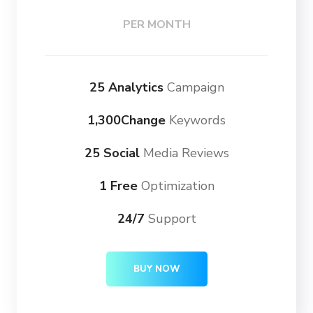
PER MONTH
25 Analytics
Campaign
1,300Change
Keywords
25 Social
Media Reviews
1 Free
Optimization
24/7
Support
BUY NOW