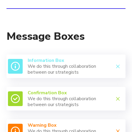
Message Boxes
Information Box
We do this through collaboration
between our strategists
Confirmation Box
We do this through collaboration
between our strategists
Warning Box
We do this through collaboration