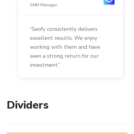
SMM Manager
“Seofy consistently delivers
excellent results. We enjoy
working with them and have
seen a strong return for our
investment.”
Dividers