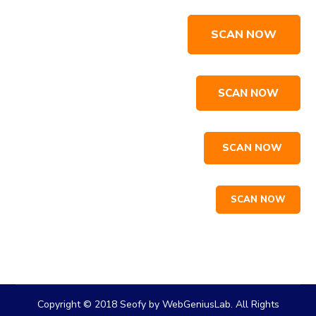
SCAN NOW
SCAN NOW
SCAN NOW
SCAN NOW
Copyright © 2018 Seofy by WebGeniusLab. All Rights