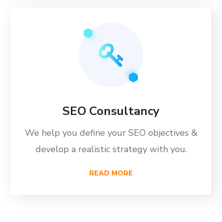
SEO Consultancy
We help you define your SEO objectives &
develop a realistic strategy with you.
READ MORE