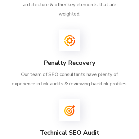
architecture & other key elements that are
weighted.
Penalty Recovery
Our team of SEO consultants have plenty of
experience in link audits & reviewing backlink profiles.
Technical SEO Audit