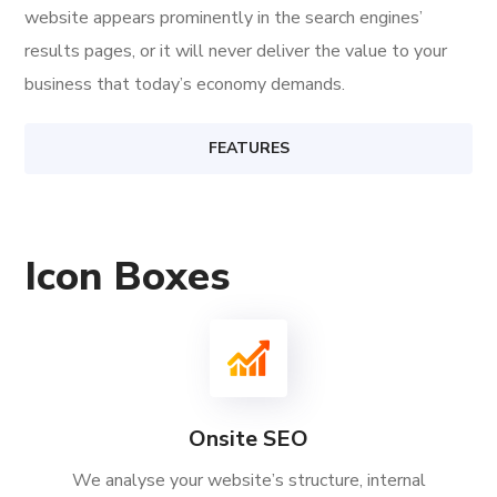
website appears prominently in the search engines’
results pages, or it will never deliver the value to your
business that today’s economy demands.
FEATURES
Icon Boxes
Onsite SEO
We analyse your website’s structure, internal