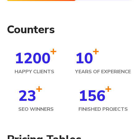
Counters
+
+
1200
10
HAPPY CLIENTS
YEARS OF EXPERIENCE
+
+
23
156
SEO WINNERS
FINISHED PROJECTS