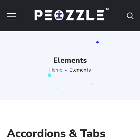
Elements
Home
Elements
Accordions & Tabs