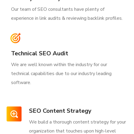
Our team of SEO consultants have plenty of
experience in link audits & reviewing backlink profiles.
Technical SEO Audit
We are well known within the industry for our
technical capabilities due to our industry leading
software.
SEO Content Strategy
We build a thorough content strategy for your
organization that touches upon high-level