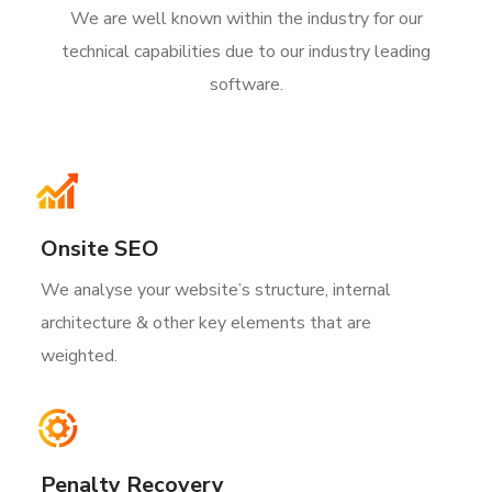
We are well known within the industry for our
technical capabilities due to our industry leading
software.
Onsite SEO
We analyse your website’s structure, internal
architecture & other key elements that are
weighted.
Penalty Recovery