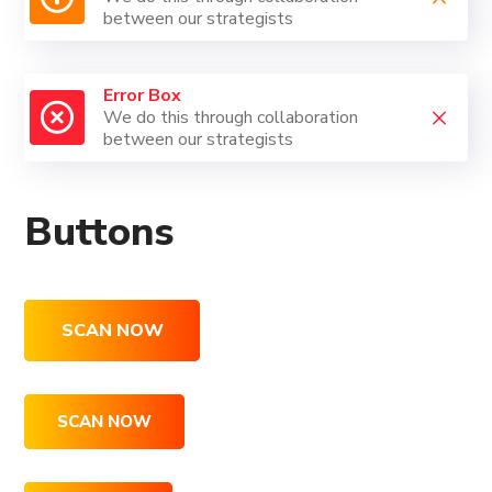
between our strategists
Error Box
We do this through collaboration
between our strategists
Buttons
SCAN NOW
SCAN NOW