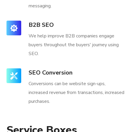
messaging.
B2B SEO
We help improve B2B companies engage
buyers throughout the buyers' journey using
SEO.
SEO Conversion
Conversions can be website sign-ups,
increased revenue from transactions, increased
purchases.
Service Boxes