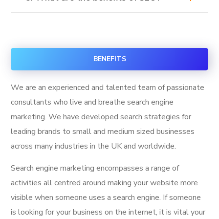
BENEFITS
We are an experienced and talented team of passionate
consultants who live and breathe search engine
marketing. We have developed search strategies for
leading brands to small and medium sized businesses
across many industries in the UK and worldwide.
Search engine marketing encompasses a range of
activities all centred around making your website more
visible when someone uses a search engine. If someone
is looking for your business on the internet, it is vital your