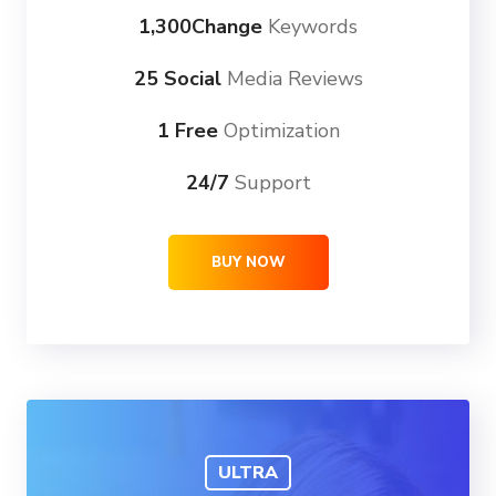
1,300Change
Keywords
25 Social
Media Reviews
1 Free
Optimization
24/7
Support
BUY NOW
ULTRA