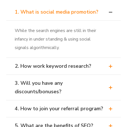
1. What is social media promotion?
While the search engines are still in their
infancy in under standing & using social
signals algorithmically.
2. How work keyword research?
3. Will you have any
discounts/bonuses?
4. How to join your referral program?
5. What are the benefits of SEO?