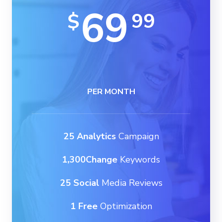
69
99
$
PER MONTH
25 Analytics
Campaign
1,300Change
Keywords
25 Social
Media Reviews
1 Free
Optimization