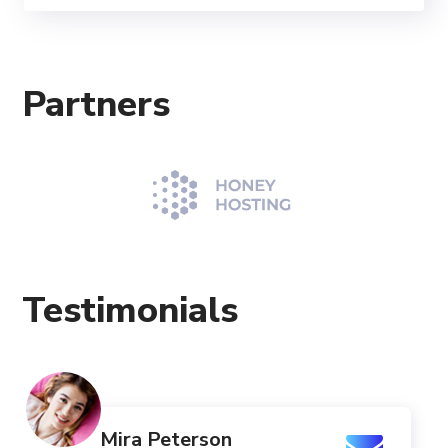
Partners
Testimonials
Mira Peterson