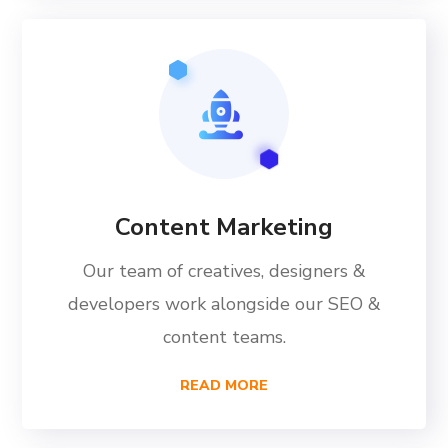
Content Marketing
Our team of creatives, designers &
developers work alongside our SEO &
content teams.
READ MORE