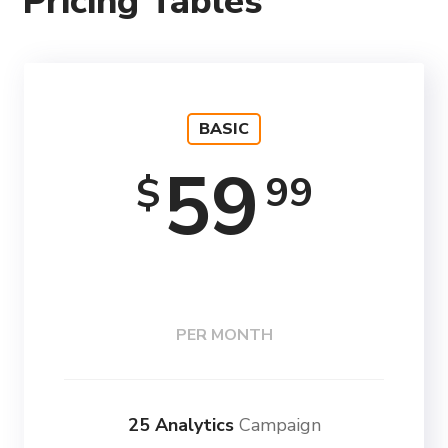
Pricing Tables
BASIC
59
99
$
PER MONTH
25 Analytics
Campaign