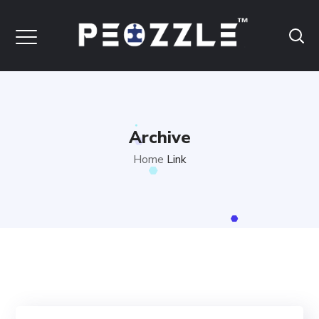
Archive
Home
Link