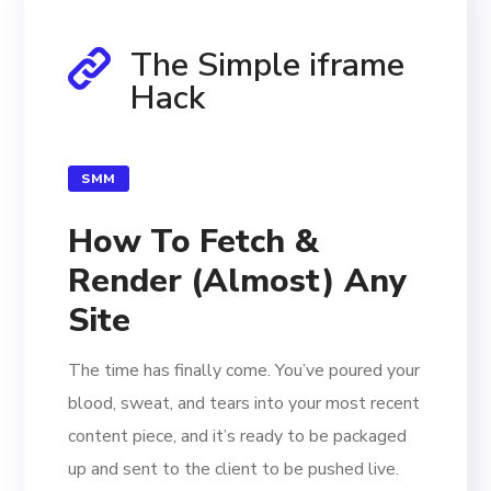
The Simple iframe
Hack
SMM
How To Fetch &
Render (Almost) Any
Site
The time has finally come. You’ve poured your
blood, sweat, and tears into your most recent
content piece, and it’s ready to be packaged
up and sent to the client to be pushed live.