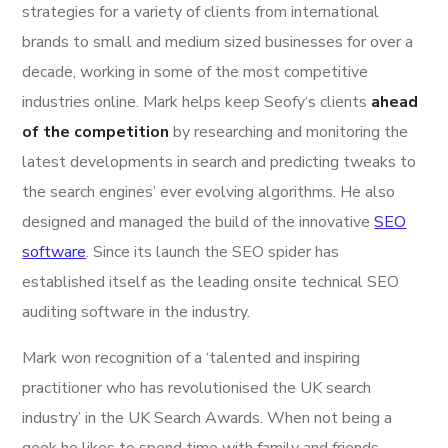
strategies for a variety of clients from international
brands to small and medium sized businesses for over a
decade, working in some of the most competitive
industries online. Mark helps keep Seofy‘s clients
ahead
of the competition
by researching and monitoring the
latest developments in search and predicting tweaks to
the search engines’ ever evolving algorithms. He also
designed and managed the build of the innovative
SEO
software
. Since its launch the SEO spider has
established itself as the leading onsite technical SEO
auditing software in the industry.
Mark won recognition of a ‘talented and inspiring
practitioner who has revolutionised the UK search
industry’ in the UK Search Awards. When not being a