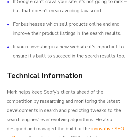
If Google can’t crawl your site, it’s not going to rank –
but that doesn’t mean avoiding Javascript.
For businesses which sell products online and and
improve their product listings in the search results.
If you’re investing in a new website it’s important to
ensure it’s built to succeed in the search results too.
Technical Information
Mark helps keep Seofy‘s clients ahead of the
competition by researching and monitoring the latest
developments in search and predicting tweaks to the
search engines’ ever evolving algorithms. He also
designed and managed the build of the
innovative SEO