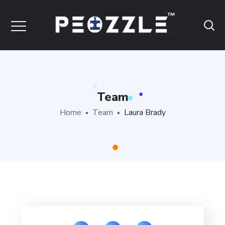
Team
Home
Team
Laura Brady