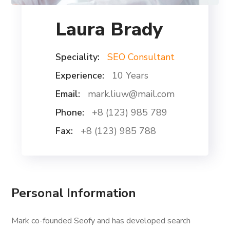
Laura Brady
Speciality:
SEO Consultant
Experience:
10 Years
Email:
mark.liuw@mail.com
Phone:
+8 (123) 985 789
Fax:
+8 (123) 985 788
Personal Information
Mark co-founded Seofy and has developed search