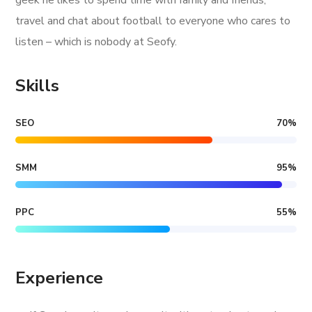
geek he likes to spend time with family and friends,
travel and chat about football to everyone who cares to
listen – which is nobody at Seofy.
Skills
SEO
70
%
SMM
95
%
PPC
55
%
Experience