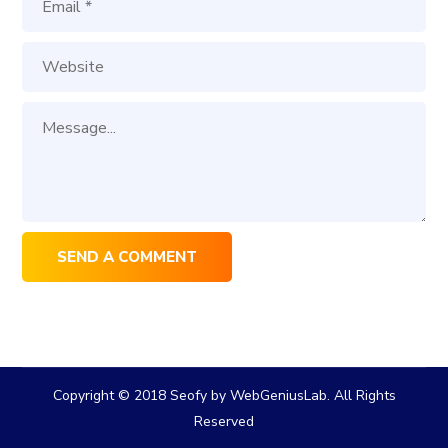
Copyright © 2018 Seofy by WebGeniusLab. All Rights
Reserved