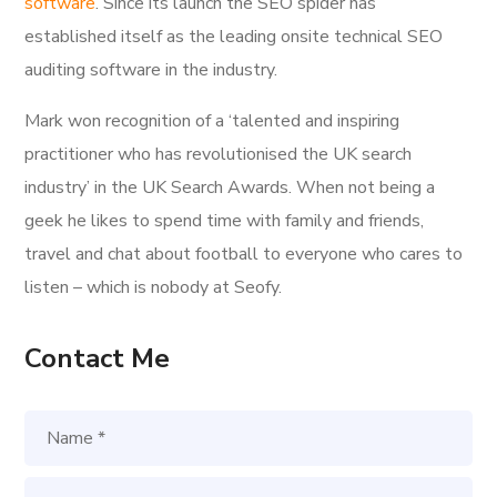
software
. Since its launch the SEO spider has
established itself as the leading onsite technical SEO
auditing software in the industry.
Mark won recognition of a ‘talented and inspiring
practitioner who has revolutionised the UK search
industry’ in the UK Search Awards. When not being a
geek he likes to spend time with family and friends,
travel and chat about football to everyone who cares to
listen – which is nobody at Seofy.
Contact Me